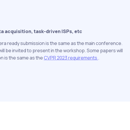
 acquisition, task-driven ISPs, etc
era ready submission is the same as the main conference.
ll be invited to present in the workshop. Some papers will
ion is the same as the
CVPR 2023 requirements
.