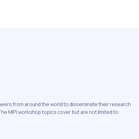
ineers from around the world to disseminate their research
e MIPI workshop topics cover but are not limited to: