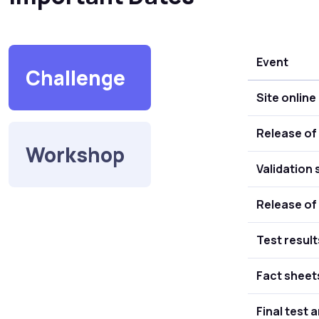
Event
Challenge
Site online
Release of 
Workshop
Validation 
Release of 
Test result
Fact sheet
Final test 