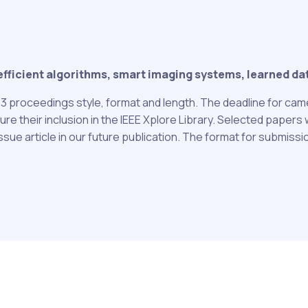
icient algorithms, smart imaging systems, learned data
3 proceedings style, format and length. The deadline for cam
their inclusion in the IEEE Xplore Library. Selected papers wi
issue article in our future publication. The format for submiss