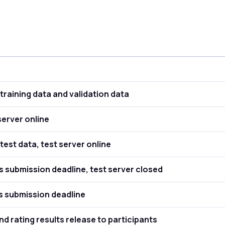
training data and validation data
server online
test data, test server online
s submission deadline, test server closed
s submission deadline
and rating results release to participants