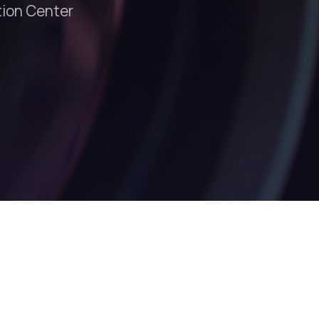
tion Center