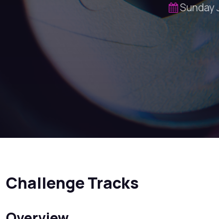
Sunday 
Challenge Tracks
Overview