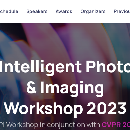
chedule
Speakers
Awards
Organizers
Previou
Intelligent Pho
& Imaging
Workshop 2023
PI Workshop in conjunction with
CVPR 2