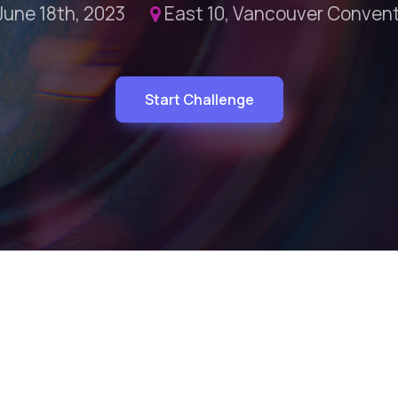
June 18th, 2023
East 10, Vancouver Conven
Start Challenge