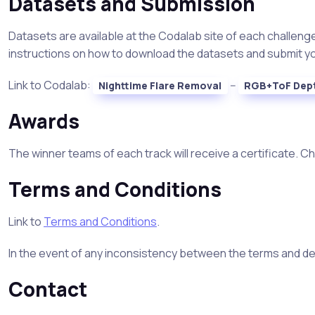
Datasets and Submission
Datasets are available at the Codalab site of each challenge
instructions on how to download the datasets and submit your
Link to Codalab:
--
Nighttime Flare Removal
RGB+ToF Dep
Awards
The winner teams of each track will receive a certificate. C
Terms and Conditions
Link to
Terms and Conditions
.
In the event of any inconsistency between the terms and deta
Contact