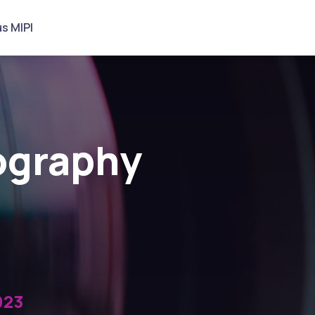
s MIPI
tography
023