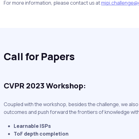
For more information, please contact us at
mipi.challenge@
Call for Papers
CVPR 2023 Workshop:
Coupled with the workshop, besides the challenge, we also p
outcomes and push forward the frontiers of knowledge withi
Learnable ISPs
ToF depth completion