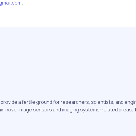
gmail.com
.
rovide a fertile ground for researchers, scientists, and eng
n novel image sensors and imaging systems-related areas. Th