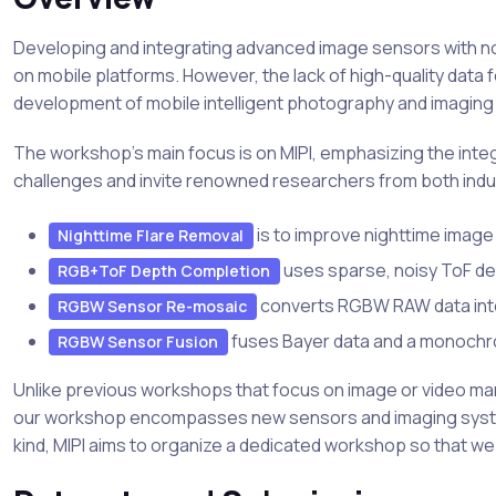
Developing and integrating advanced image sensors with no
on mobile platforms. However, the lack of high-quality data
development of mobile intelligent photography and imaging 
The workshop's main focus is on MIPI, emphasizing the inte
challenges and invite renowned researchers from both indus
is to improve nighttime image 
Nighttime Flare Removal
uses sparse, noisy ToF d
RGB+ToF Depth Completion
converts RGBW RAW data into 
RGBW Sensor Re-mosaic
fuses Bayer data and a monochrom
RGBW Sensor Fusion
Unlike previous workshops that focus on image or video mani
our workshop encompasses new sensors and imaging systems,
kind, MIPI aims to organize a dedicated workshop so that we 