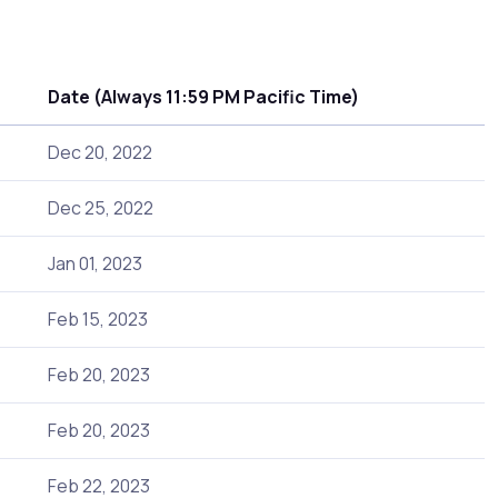
Date (Always 11:59 PM Pacific Time)
Dec 20, 2022
Dec 25, 2022
Jan 01, 2023
Feb 15, 2023
Feb 20, 2023
Feb 20, 2023
Feb 22, 2023