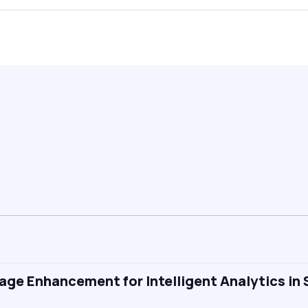
ge Enhancement for Intelligent Analytics in 