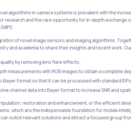
vel algorithms in camera systems is prevalent with the incr
 for research and the rare opportunity for in-depth exchange 
(MIPI).
gration of novel image sensors and imaging algorithms. Toget
try and academia to share their insights and recent work. Our
quality by removing lens flare effects.
epth measurements with RGB images to obtain a complete de
Bayer format so that it can be processed with standard ISPs
e channel data into Bayer format to increase SNR and spatia
pulation, restoration and enhancement, or the efficient desig
 which are the indispensable foundation for mobile intellig
can solicit relevant solutions and attract a focused group fro