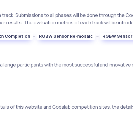
 track. Submissions to all phases will be done through the Cod
 results. The evaluation metrics of each track will be introdu
--
--
th Completion
RGBW Sensor Re-mosaic
RGBW Sensor 
hallenge participants with the most successful and innovative 
ils of this website and Codalab competition sites, the details