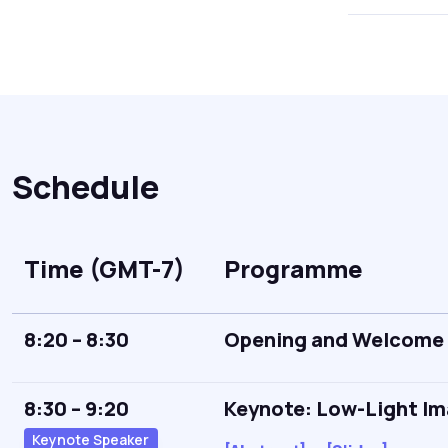
Schedule
Time (GMT-7)
Programme
8:20 – 8:30
Opening and Welcome
8:30 – 9:20
Keynote: Low-Light Ima
Keynote Speaker