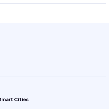
Smart Cities