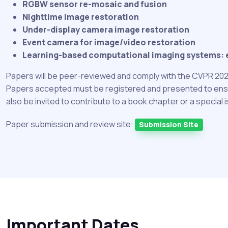
RGBW sensor re-mosaic and fusion
Nighttime image restoration
Under-display camera image restoration
Event camera for image/video restoration
Learning-based computational imaging systems: eff
Papers will be peer-reviewed and comply with the CVPR 202
Papers accepted must be registered and presented to ensure 
also be invited to contribute to a book chapter or a special 
Paper submission and review site:
Submission Site
Important Dates