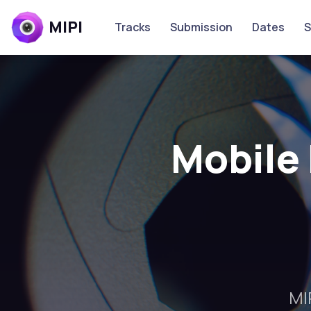
MIPI
Tracks
Submission
Dates
S
Mobile 
MI