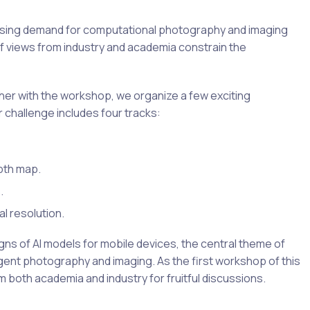
easing demand for computational photography and imaging
of views from industry and academia constrain the
her with the workshop, we organize a few exciting
 challenge includes four tracks:
pth map.
.
l resolution.
ns of AI models for mobile devices, the central theme of
ent photography and imaging. As the first workshop of this
m both academia and industry for fruitful discussions.