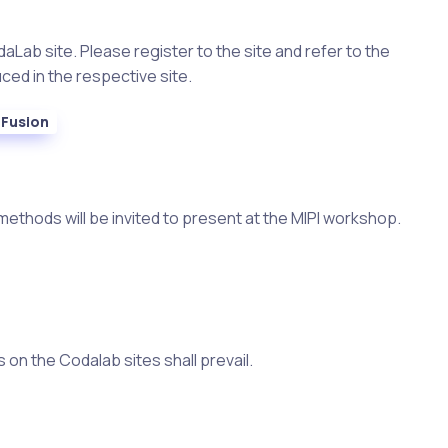
aLab site. Please register to the site and refer to the
ced in the respective site.
Fusion
methods will be invited to present at the MIPI workshop.
 on the Codalab sites shall prevail.